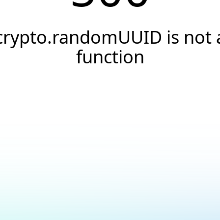
crypto.randomUUID is not 
function