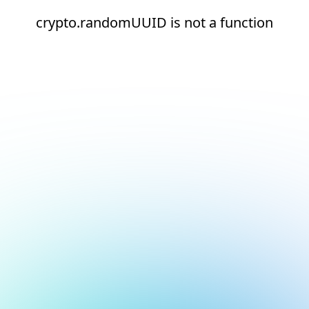
crypto.randomUUID is not a function