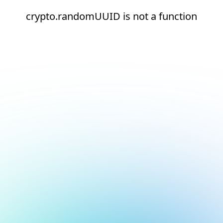
crypto.randomUUID is not a function