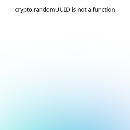
crypto.randomUUID is not a function