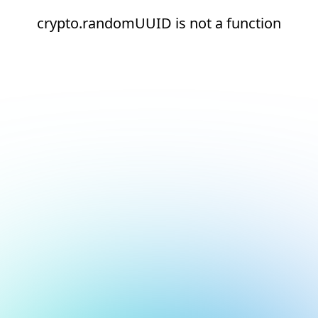
crypto.randomUUID is not a function