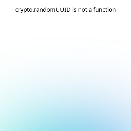
crypto.randomUUID is not a function