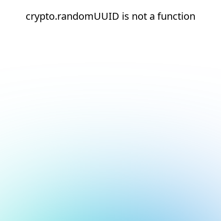
crypto.randomUUID is not a function