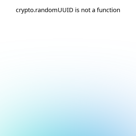
crypto.randomUUID is not a function