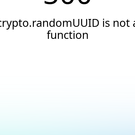
crypto.randomUUID is not 
function