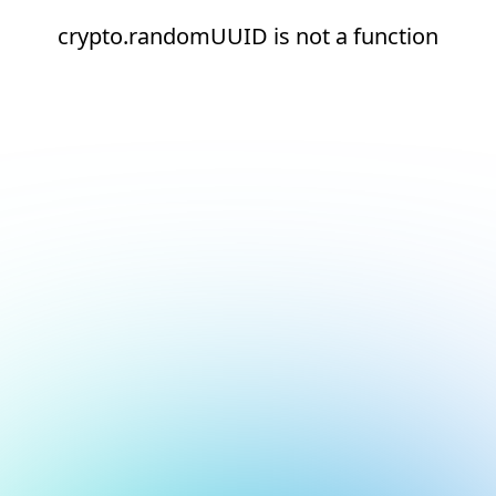
crypto.randomUUID is not a function