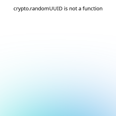
crypto.randomUUID is not a function