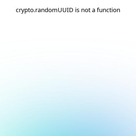
crypto.randomUUID is not a function