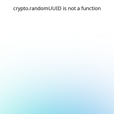
crypto.randomUUID is not a function