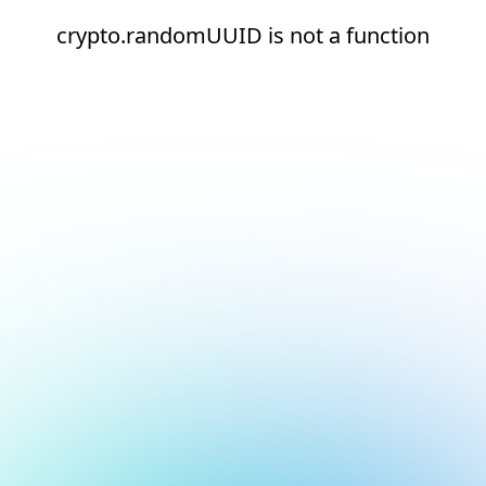
crypto.randomUUID is not a function