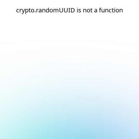
crypto.randomUUID is not a function