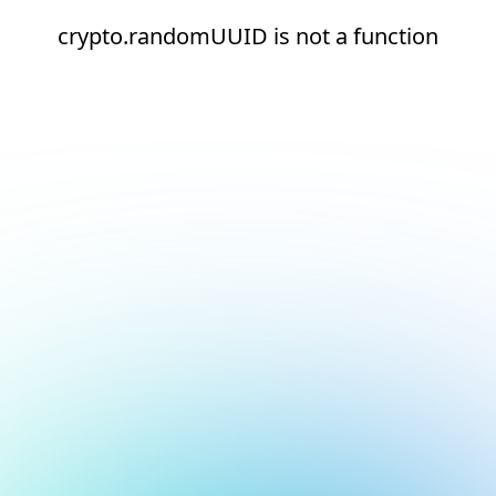
crypto.randomUUID is not a function