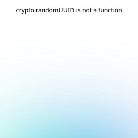
crypto.randomUUID is not a function