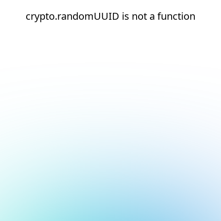
crypto.randomUUID is not a function