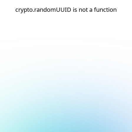
crypto.randomUUID is not a function