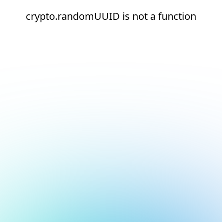
crypto.randomUUID is not a function