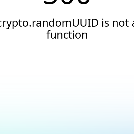
crypto.randomUUID is not 
function