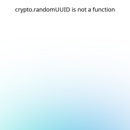
crypto.randomUUID is not a function