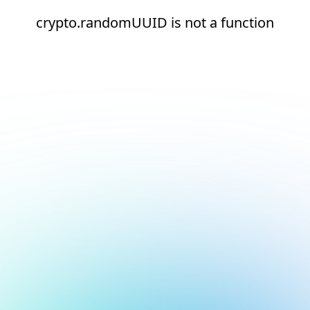
crypto.randomUUID is not a function