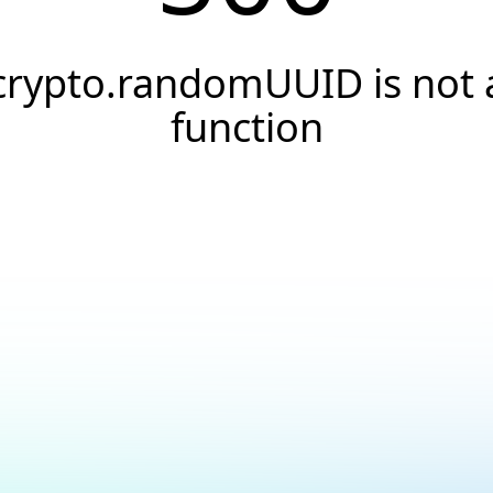
crypto.randomUUID is not 
function