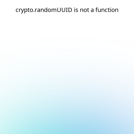
crypto.randomUUID is not a function