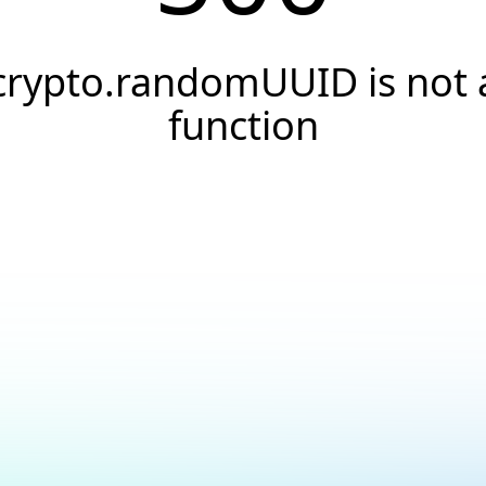
crypto.randomUUID is not 
function