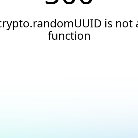
crypto.randomUUID is not 
function