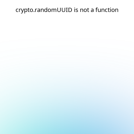
crypto.randomUUID is not a function