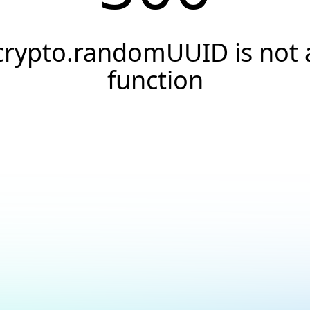
crypto.randomUUID is not 
function