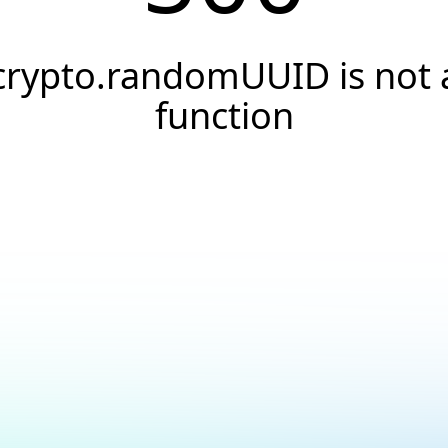
crypto.randomUUID is not 
function