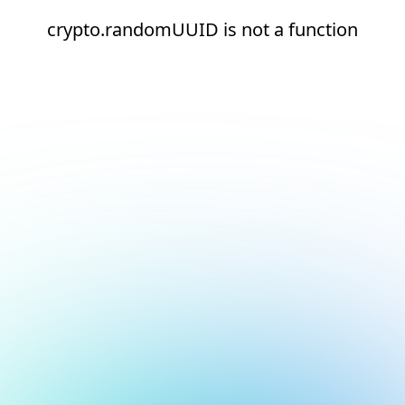
crypto.randomUUID is not a function