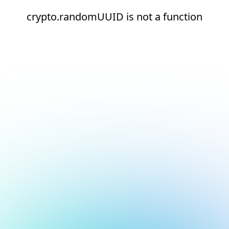
crypto.randomUUID is not a function