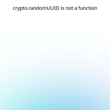
crypto.randomUUID is not a function