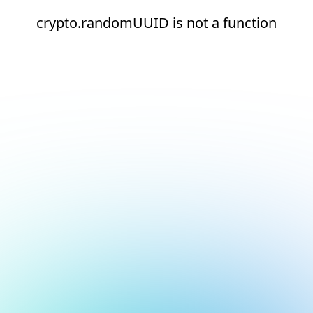
crypto.randomUUID is not a function