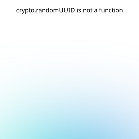
crypto.randomUUID is not a function