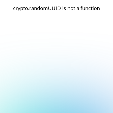
crypto.randomUUID is not a function