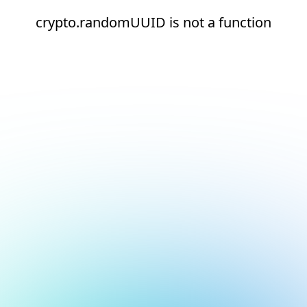
crypto.randomUUID is not a function