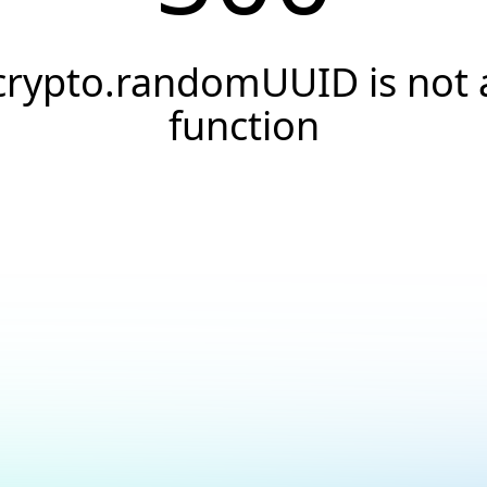
crypto.randomUUID is not 
function