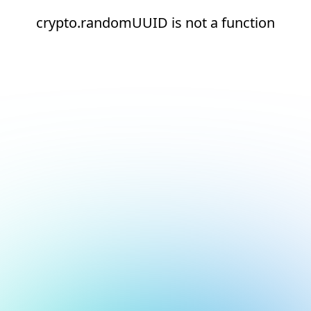
crypto.randomUUID is not a function