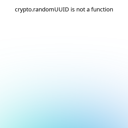
crypto.randomUUID is not a function