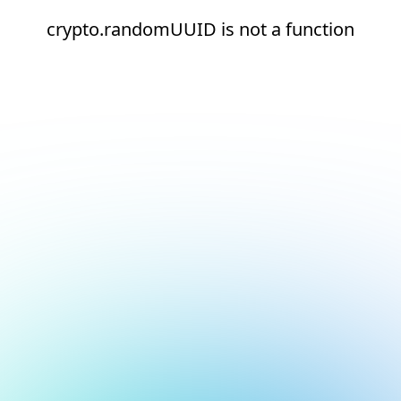
crypto.randomUUID is not a function