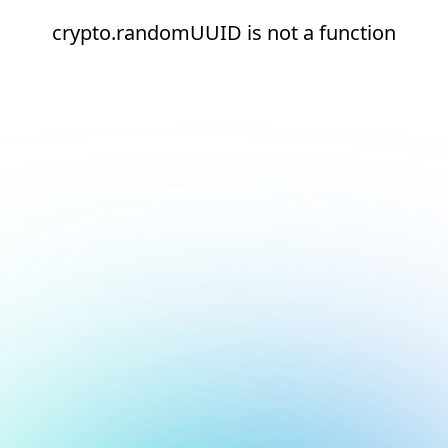
crypto.randomUUID is not a function