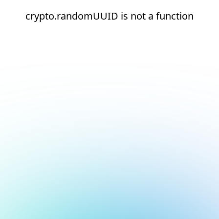
crypto.randomUUID is not a function