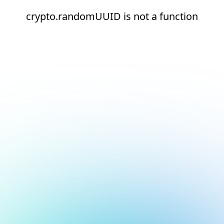
crypto.randomUUID is not a function