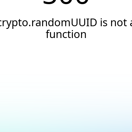
crypto.randomUUID is not 
function