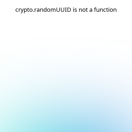
crypto.randomUUID is not a function