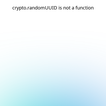
crypto.randomUUID is not a function