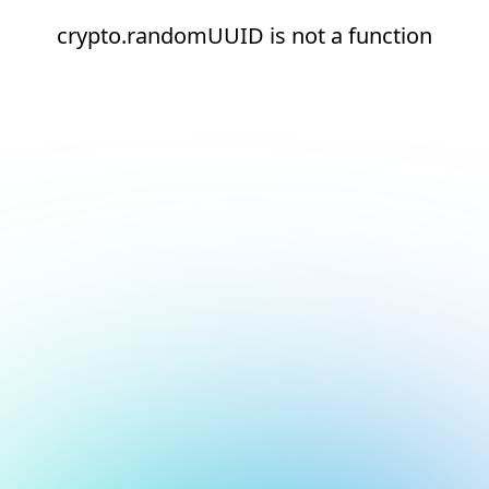
crypto.randomUUID is not a function