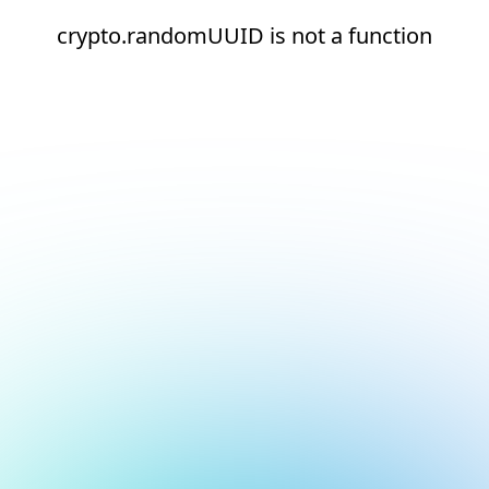
crypto.randomUUID is not a function