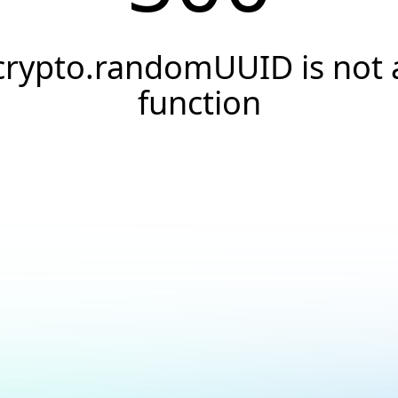
crypto.randomUUID is not 
function